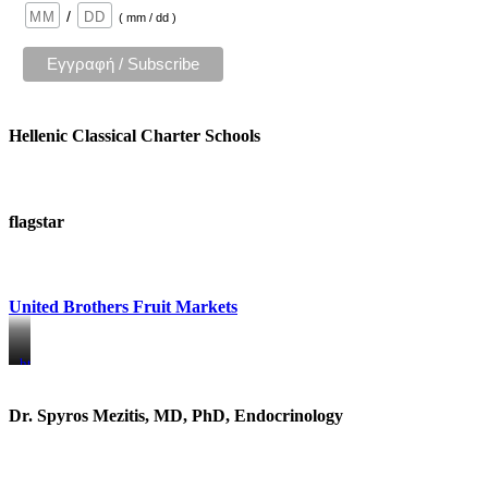
/
( mm / dd )
Hellenic Classical Charter Schools
flagstar
United Brothers Fruit Markets
https://www.unitedbrothersfruitmarkets.com/
https://www.unitedbrothersfruitmarkets.com/
Dr. Spyros Mezitis, MD, PhD, Endocrinology